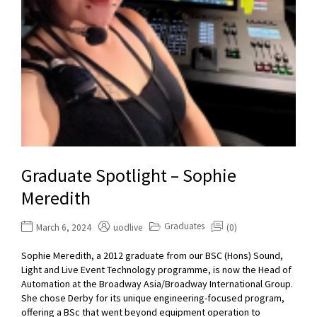
Graduate Spotlight – Sophie
Meredith
Graduates
March 6, 2024
uodlive
(0)
Sophie Meredith, a 2012 graduate from our BSC (Hons) Sound,
Light and Live Event Technology programme, is now the Head of
Automation at the Broadway Asia/Broadway International Group.
She chose Derby for its unique engineering-focused program,
offering a BSc that went beyond equipment operation to