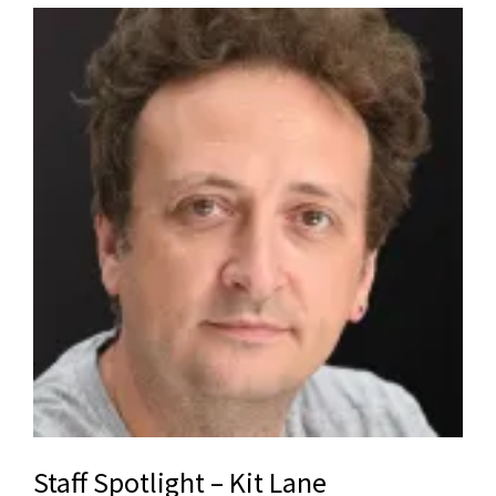
Staff Spotlight – Kit Lane