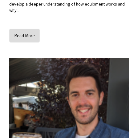
develop a deeper understanding of how equipment works and
why...
Read More