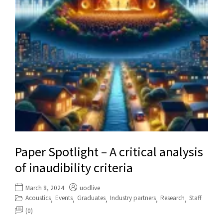
Paper Spotlight – A critical analysis
of inaudibility criteria
March 8, 2024
uodlive
Acoustics
Events
Graduates
Industry partners
Research
Staff
,
,
,
,
,
(0)