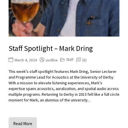
Staff Spotlight – Mark Dring
Staff
March 4, 2024
uodlive
(0)
This week’s staff spotlight features Mark Dring, Senior Lecturer
and Programme Lead for Acoustics at the University of Derby.
With a mission to elevate listening experiences, Mark’s
expertise spans acoustics, auralization, and spatial audio across
multiple programs. Returning to Derby in 2013 felt like a full circle
moment for Mark, an alumnus of the university...
Read More