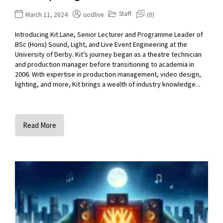
Staff
March 11, 2024
uodlive
(0)
Introducing Kit Lane, Senior Lecturer and Programme Leader of
BSc (Hons) Sound, Light, and Live Event Engineering at the
University of Derby. Kit’s journey began as a theatre technician
and production manager before transitioning to academia in
2006. With expertise in production management, video design,
lighting, and more, Kit brings a wealth of industry knowledge...
Read More