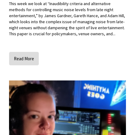
This week we look at “Inaudibility criteria and alternative
methods for controlling music noise levels from late night
entertainment,” by James Gardner, Gareth Hance, and Adam Hill,
which looks into the complex issue of managing noise from late-
night venues without dampening the spirit of live entertainment.
This paper is crucial for policymakers, venue owners, and...
Read More