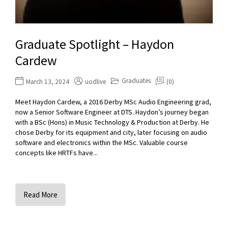
Graduate Spotlight – Haydon
Cardew
Graduates
March 13, 2024
uodlive
(0)
Meet Haydon Cardew, a 2016 Derby MSc Audio Engineering grad,
now a Senior Software Engineer at DTS. Haydon’s journey began
with a BSc (Hons) in Music Technology & Production at Derby. He
chose Derby for its equipment and city, later focusing on audio
software and electronics within the MSc. Valuable course
concepts like HRTFs have...
Read More