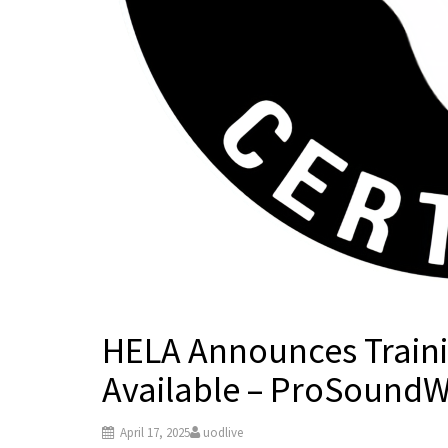
HELA Announces Traini
Available – ProSound
April 17, 2025
uodlive