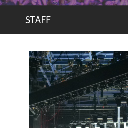
STAFF