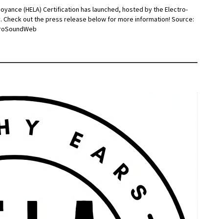
noyance (HELA) Certification has launched, hosted by the Electro-
y. Check out the press release below for more information! Source:
 ProSoundWeb