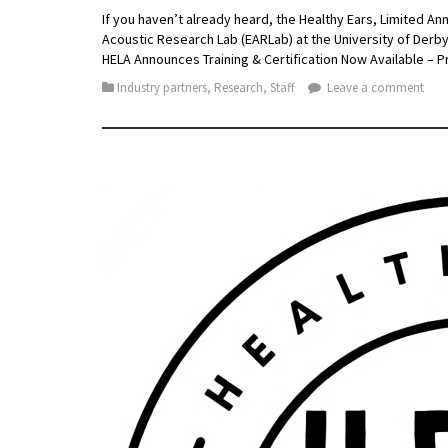
If you haven’t already heard, the Healthy Ears, Limited An
Acoustic Research Lab (EARLab) at the University of Derb
HELA Announces Training & Certification Now Available –
Industry partners
,
Research
,
Staff
Leave a comment