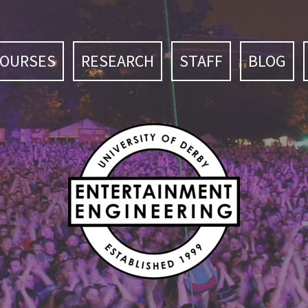
COURSES
RESEARCH
STAFF
BLOG