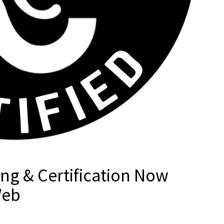
ng & Certification Now
Web