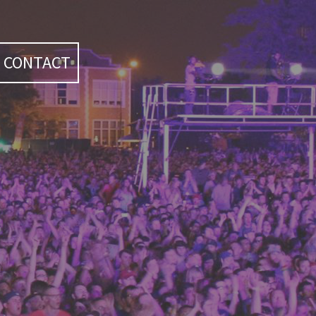
CONTACT