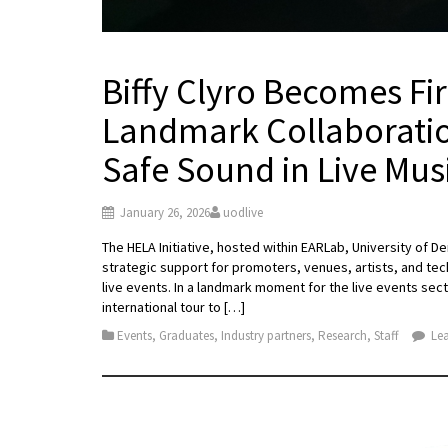
Biffy Clyro Becomes Fir
Landmark Collaboratio
Safe Sound in Live Mus
January 26, 2026
uodlive
The HELA Initiative, hosted within EARLab, University of De
strategic support for promoters, venues, artists, and tec
live events. In a landmark moment for the live events sect
international tour to […]
Events
,
Graduates
,
Industry partners
,
Research
,
Staff
Lea