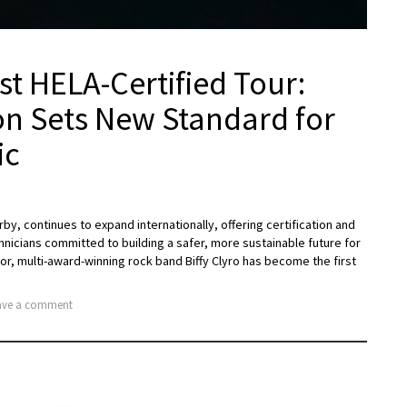
st HELA-Certified Tour:
n Sets New Standard for
ic
rby, continues to expand internationally, offering certification and
hnicians committed to building a safer, more sustainable future for
or, multi-award-winning rock band Biffy Clyro has become the first
ve a comment