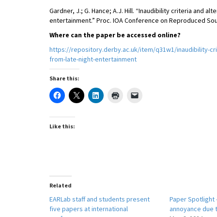
Gardner, J.; G. Hance; A.J. Hill. “Inaudibility criteria and 
entertainment.” Proc. IOA Conference on Reproduced Soun
Where can the paper be accessed online?
https://repository.derby.ac.uk/item/q31w1/inaudibility-cr
from-late-night-entertainment
Share this:
Like this:
Related
EARLab staff and students present
Paper Spotlight 
five papers at international
annoyance due t