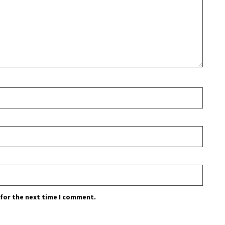
 for the next time I comment.