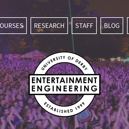
COURSES
RESEARCH
STAFF
BLOG