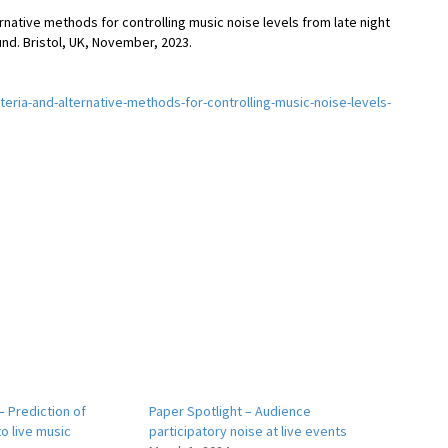
alternative methods for controlling music noise levels from late night
d. Bristol, UK, November, 2023.
iteria-and-alternative-methods-for-controlling-music-noise-levels-
– Prediction of
Paper Spotlight – Audience
o live music
participatory noise at live events