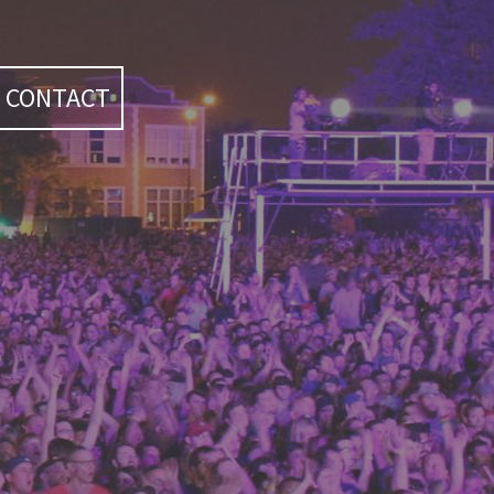
CONTACT