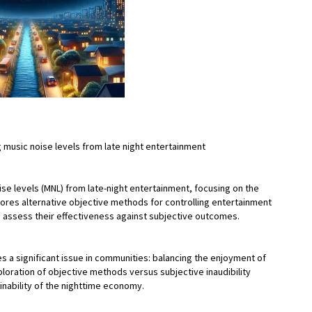
ng music noise levels from late night entertainment
se levels (MNL) from late-night entertainment, focusing on the
explores alternative objective methods for controlling entertainment
 assess their effectiveness against subjective outcomes.
es a significant issue in communities: balancing the enjoyment of
xploration of objective methods versus subjective inaudibility
ainability of the nighttime economy.