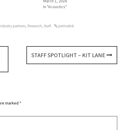
March 1, 2024
In "Acoustics"
Industry partners
,
Research
,
Staff
permalink
STAFF SPOTLIGHT – KIT LANE
 are marked
*