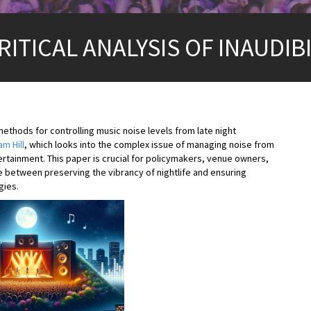
ITICAL ANALYSIS OF INAUDIBI
 methods for controlling music noise levels from late night
m Hill
, which looks into the complex issue of managing noise from
ertainment. This paper is crucial for policymakers, venue owners,
e between preserving the vibrancy of nightlife and ensuring
gies.