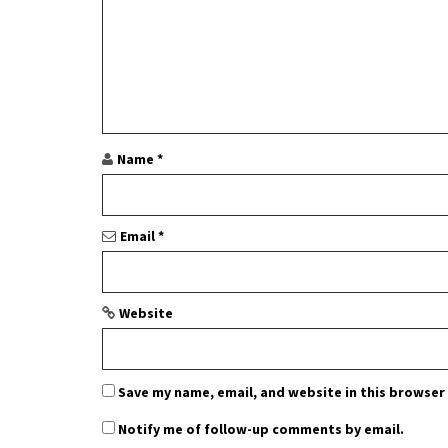
i
g
a
t
i
Name
*
o
n
Email
*
Website
Save my name, email, and website in this browser
Notify me of follow-up comments by email.