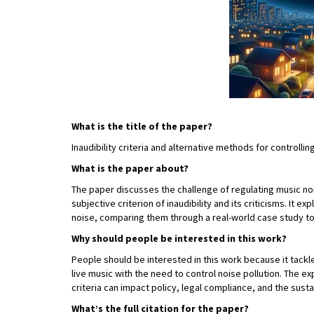
What is the title of the paper?
Inaudibility criteria and alternative methods for controlli
What is the paper about?
The paper discusses the challenge of regulating music noi
subjective criterion of inaudibility and its criticisms. It 
noise, comparing them through a real-world case study to
Why should people be interested in this work?
People should be interested in this work because it tackl
live music with the need to control noise pollution. The e
criteria can impact policy, legal compliance, and the sust
What’s the full citation for the paper?