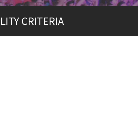
LITY CRITERIA