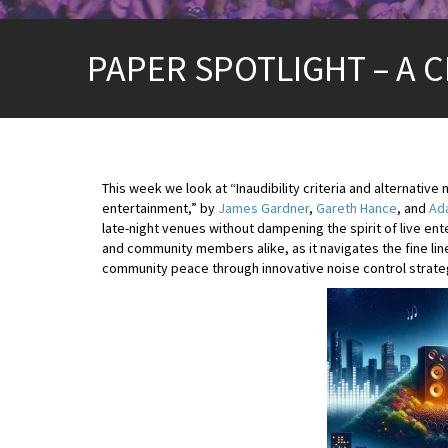
PAPER SPOTLIGHT – A CR
This week we look at “Inaudibility criteria and alternative
entertainment,” by
James Gardner
,
Gareth Hance
, and
Ada
late-night venues without dampening the spirit of live ent
and community members alike, as it navigates the fine lin
community peace through innovative noise control strate