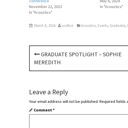
conference
May 6, 2024
November 22, 2023
In "Acoustics"
In "Acoustics"
March 8, 2024
uodlive
Acoustics
,
Events
,
Graduates
,
P
GRADUATE SPOTLIGHT – SOPHIE
o
MEREDITH
s
t
Leave a Reply
n
Your email address will not be published.
Required fields
a
Comment
*
v