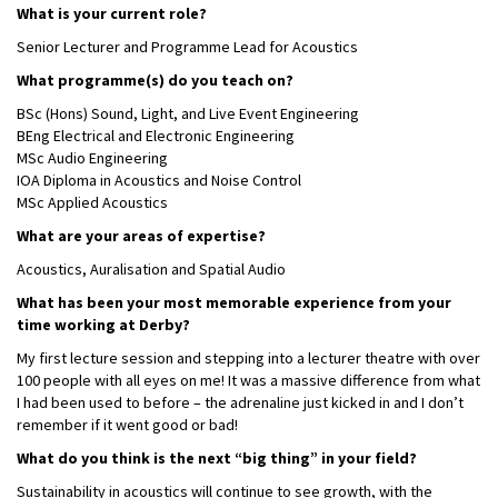
What is your current role?
Senior Lecturer and Programme Lead for Acoustics
What programme(s) do you teach on?
BSc (Hons) Sound, Light, and Live Event Engineering
BEng Electrical and Electronic Engineering
MSc Audio Engineering
IOA Diploma in Acoustics and Noise Control
MSc Applied Acoustics
What are your areas of expertise?
Acoustics, Auralisation and Spatial Audio
What has been your most memorable experience from your
time working at Derby?
My first lecture session and stepping into a lecturer theatre with over
100 people with all eyes on me! It was a massive difference from what
I had been used to before – the adrenaline just kicked in and I don’t
remember if it went good or bad!
What do you think is the next “big thing” in your field?
Sustainability in acoustics will continue to see growth, with the