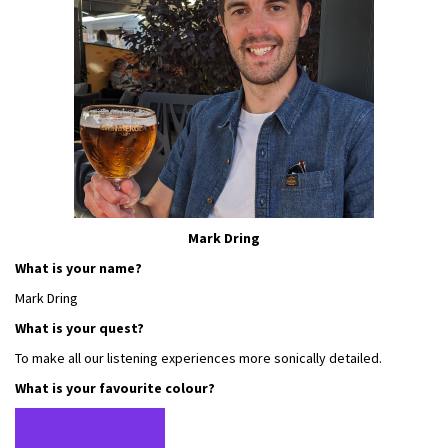
Mark Dring
What is your name?
Mark Dring
What is your quest?
To make all our listening experiences more sonically detailed.
What is your favourite colour?