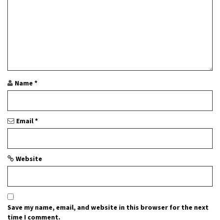
i
o
n
Name
*
Email
*
Website
Save my name, email, and website in this browser for the next
time I comment.