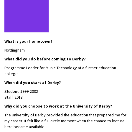
What is your hometown?
Nottingham
What did you do before coming to Derby?
Programme Leader for Music Technology at a further education
college.
When did you start at Derby?
Student: 1999-2002
Staff: 2013
Why did you choose to work at the University of Derby?
The University of Derby provided the education that prepared me for
my career. It felt like a full circle moment when the chance to lecture
here became available.