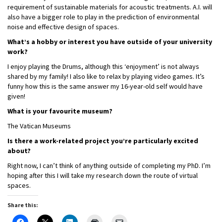
requirement of sustainable materials for acoustic treatments. A.I. will
also have a bigger role to play in the prediction of environmental
noise and effective design of spaces.
What’s a hobby or interest you have outside of your university
work?
I enjoy playing the Drums, although this ‘enjoyment’ is not always
shared by my family! I also like to relax by playing video games. It’s
funny how this is the same answer my 16-year-old self would have
given!
What is your favourite museum?
The Vatican Museums
Is there a work-related project you’re particularly excited
about?
Right now, I can’t think of anything outside of completing my PhD. I’m
hoping after this I will take my research down the route of virtual
spaces.
Share this: