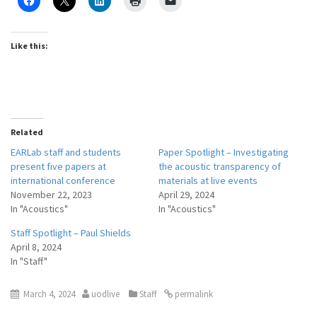
Like this:
Related
EARLab staff and students
Paper Spotlight – Investigating
present five papers at
the acoustic transparency of
international conference
materials at live events
November 22, 2023
April 29, 2024
In "Acoustics"
In "Acoustics"
Staff Spotlight – Paul Shields
April 8, 2024
In "Staff"
March 4, 2024
uodlive
Staff
permalink