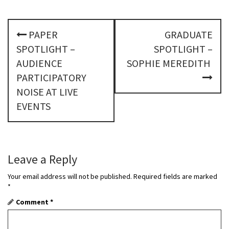
P
PAPER
GRADUATE
o
SPOTLIGHT –
SPOTLIGHT –
s
AUDIENCE
SOPHIE MEREDITH
PARTICIPATORY
t
NOISE AT LIVE
n
EVENTS
a
v
Leave a Reply
i
Your email address will not be published.
Required fields are marked
g
*
a
Comment
*
t