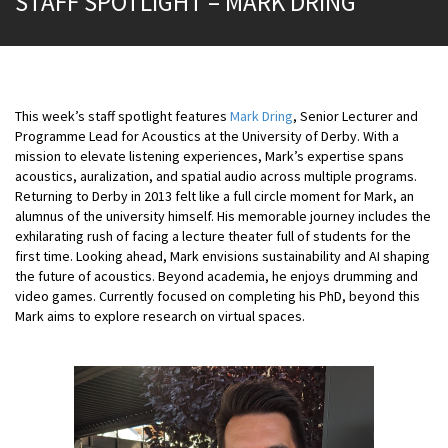
STAFF SPOTLIGHT – MARK DRING
This week’s staff spotlight features
Mark Dring
, Senior Lecturer and
Programme Lead for Acoustics at the University of Derby. With a
mission to elevate listening experiences, Mark’s expertise spans
acoustics, auralization, and spatial audio across multiple programs.
Returning to Derby in 2013 felt like a full circle moment for Mark, an
alumnus of the university himself. His memorable journey includes the
exhilarating rush of facing a lecture theater full of students for the
first time. Looking ahead, Mark envisions sustainability and AI shaping
the future of acoustics. Beyond academia, he enjoys drumming and
video games. Currently focused on completing his PhD, beyond this
Mark aims to explore research on virtual spaces.