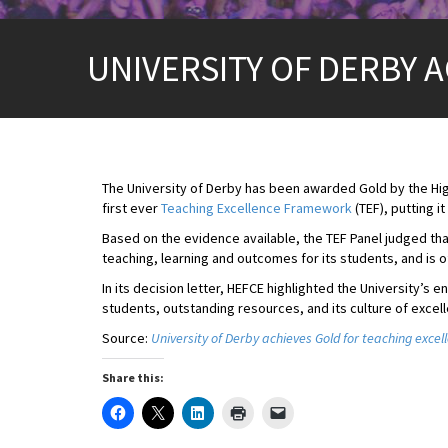
UNIVERSITY OF DERBY 
The University of Derby has been awarded Gold by the Hig
first ever
Teaching Excellence Framework
(TEF), putting it
Based on the evidence available, the TEF Panel judged tha
teaching, learning and outcomes for its students, and is of
In its decision letter, HEFCE highlighted the University
students, outstanding resources, and its culture of excell
Source:
University of Derby achieves Gold for teaching excel
Share this: