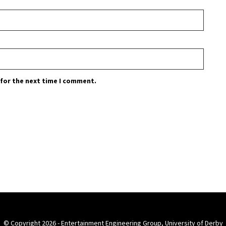
 for the next time I comment.
© Copyright 2026 - Entertainment Engineering Group, University of Derby