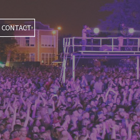
CONTACT