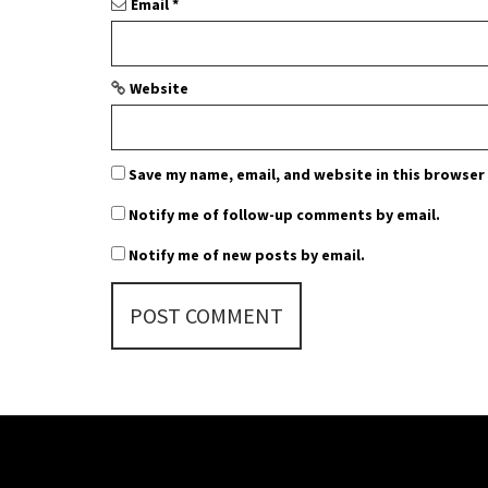
n
Email
*
Website
Save my name, email, and website in this browser
Notify me of follow-up comments by email.
Notify me of new posts by email.