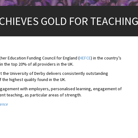
ACHIEVES GOLD FOR TEACHIN
her Education Funding Council for England (
HEFCE
) in the country’s
 in the top 20% of all providers in the UK.
t the University of Derby delivers consistently outstanding
 the highest quality found in the UK.
’s engagement with employers, personalised learning, engagement of
ent teaching, as particular areas of strength.
lence