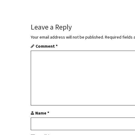
s
t
Leave a Reply
n
Your email address will not be published.
Required fields
a
Comment
*
v
i
g
a
t
i
Name
*
o