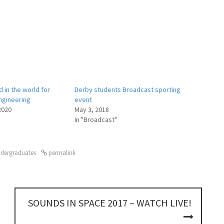
 in the world for
Derby students Broadcast sporting
ngineering
event
2020
May 3, 2018
In "Broadcast"
dergraduates
permalink
SOUNDS IN SPACE 2017 – WATCH LIVE!