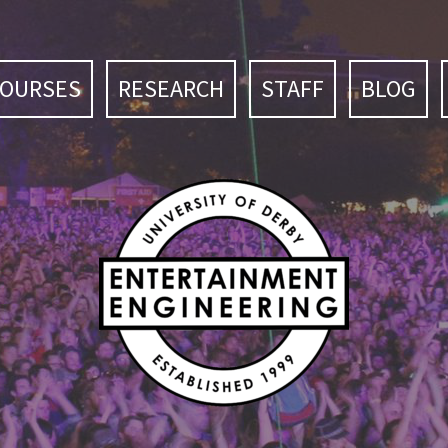
COURSES
RESEARCH
STAFF
BLOG