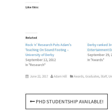
Like this:
Related
Rock ‘n’ Research Puts Adam’s
Derby ranked 3rd
Teaching On Sound Footing –
Entertainment E
University of Derby
September 29, 
September 12, 2012
In "Awards"
In "Research"
June 22, 2017
Adam Hill
Awards
,
Graduates
,
Staff
,
Un
P
PHD STUDENTSHIP AVAILABLE!
o