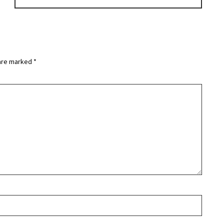
 are marked
*