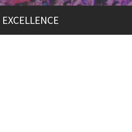
G EXCELLENCE