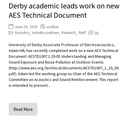
Derby academic leads work on new
AES Technical Document
June 29, 2020
uodlive
Acoustics
Industry partners
Research
Staff
(0)
,
,
,
University of Derby Associate Professor of Electroacoustics,
Adam Hill, has recently completed work on a new AES Technical
Document: AESTD1007.1.20-05 Understanding and Managing
Sound Exposure and Noise Pollution at Outdoor Events
(http://www.aes.org/technical/documents/AESTD1007_1_20_05.
pdf). Adam led the working group as Chair of the AES Technical
Committee on Acoustics and Sound Reinforcement. This report
is intended to present...
Read More