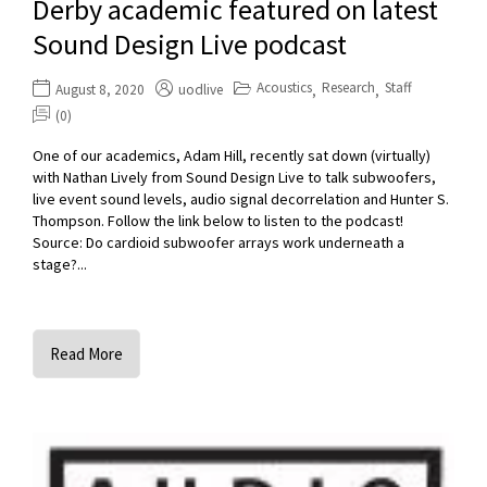
Derby academic featured on latest
Sound Design Live podcast
Acoustics
Research
Staff
August 8, 2020
uodlive
,
,
(0)
One of our academics, Adam Hill, recently sat down (virtually)
with Nathan Lively from Sound Design Live to talk subwoofers,
live event sound levels, audio signal decorrelation and Hunter S.
Thompson. Follow the link below to listen to the podcast!
Source: Do cardioid subwoofer arrays work underneath a
stage?...
Read More