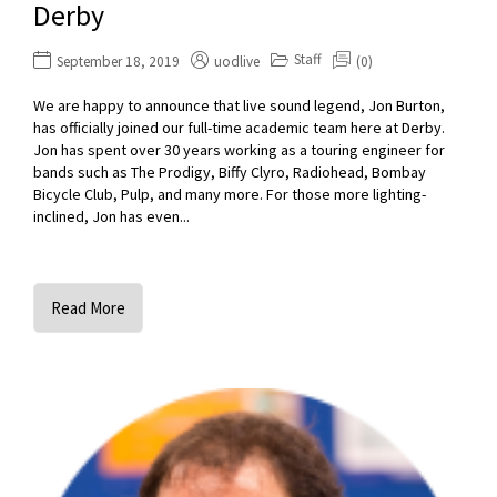
Derby
Staff
September 18, 2019
uodlive
(0)
We are happy to announce that live sound legend, Jon Burton,
has officially joined our full-time academic team here at Derby.
Jon has spent over 30 years working as a touring engineer for
bands such as The Prodigy, Biffy Clyro, Radiohead, Bombay
Bicycle Club, Pulp, and many more. For those more lighting-
inclined, Jon has even...
Read More