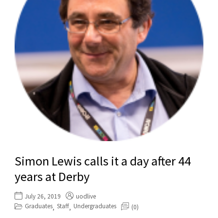
Simon Lewis calls it a day after 44
years at Derby
July 26, 2019
uodlive
Graduates
Staff
Undergraduates
(0)
,
,