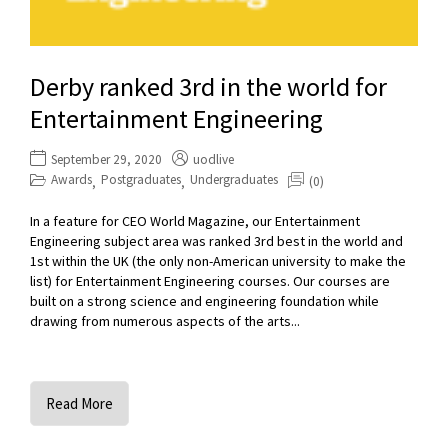
Derby ranked 3rd in the world for
Entertainment Engineering
September 29, 2020
uodlive
Awards
Postgraduates
Undergraduates
(0)
,
,
In a feature for CEO World Magazine, our Entertainment
Engineering subject area was ranked 3rd best in the world and
1st within the UK (the only non-American university to make the
list) for Entertainment Engineering courses. Our courses are
built on a strong science and engineering foundation while
drawing from numerous aspects of the arts...
Read More