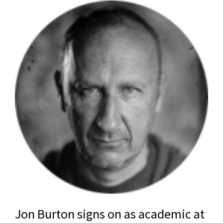
Jon Burton signs on as academic at