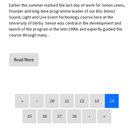
Earlier this summer marked the last day of work for Simon Lewis,
founder and long-time programme leader of our BSc (Hons)
Sound, Light and Live Event Technology course here at the
University of Derby. Simon was central in the development and
launch of the program in the late-1990s and expertly guided the
course through many...
Read More
«
‹
10
11
12
13
14
15
16
17
18
›
»