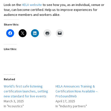
Look on the
HELA website
to see how you, as an individual, venue or
tour, can become certified. Help us to improve experiences for
audience members and workers alike.
Share this:
Like this:
Related
World’s first safe listening
HELA Announces Training &
certification launches, setting
Certification Now Available –
new standard for live events
ProSoundWeb
March 3, 2025
April 17, 2025
In "Acoustics"
In "Industry partners"