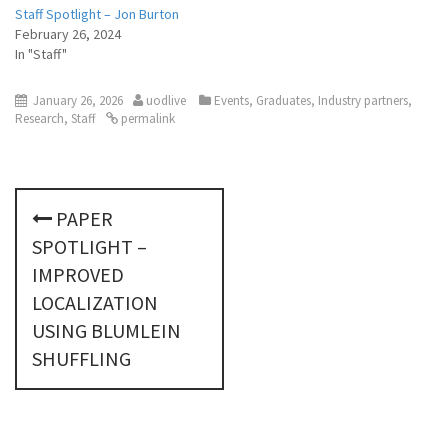
Staff Spotlight – Jon Burton
February 26, 2024
In "Staff"
January 26, 2026
uodlive
Events
,
Graduates
,
Industry partners
,
Research
,
Staff
permalink
P
PAPER
o
SPOTLIGHT –
s
IMPROVED
LOCALIZATION
t
USING BLUMLEIN
n
SHUFFLING
a
v