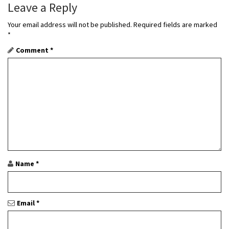
Leave a Reply
i
Your email address will not be published.
Required fields are marked
g
*
a
Comment
*
t
i
o
n
Name
*
Email
*