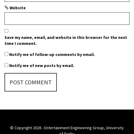
Website
Save my name, email, and website in this browser for the next
time I comment.
Notify me of follow-up comments by email.
Notify me of new posts by email.
© Copyright 2026 - Entertainment Engineering Group, University
of Derby