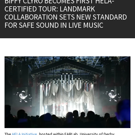
BIFFY CLYRO BECOMES FIRST HELA-
CERTIFIED TOUR: LANDMARK
COLLABORATION SETS NEW STANDARD
FOR SAFE SOUND IN LIVE MUSIC
The
HELA Initiative
, hosted within EARLab, University of Derby,