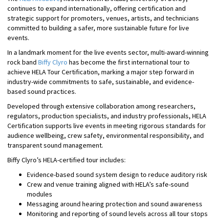
continues to expand internationally, offering certification and
strategic support for promoters, venues, artists, and technicians
committed to building a safer, more sustainable future for live
events.
In a landmark moment for the live events sector, multi-award-winning
rock band
Biffy Clyro
has become the first international tour to
achieve HELA Tour Certification, marking a major step forward in
industry-wide commitments to safe, sustainable, and evidence-
based sound practices.
Developed through extensive collaboration among researchers,
regulators, production specialists, and industry professionals, HELA
Certification supports live events in meeting rigorous standards for
audience wellbeing, crew safety, environmental responsibility, and
transparent sound management.
Biffy Clyro’s HELA-certified tour includes:
Evidence-based sound system design to reduce auditory risk
Crew and venue training aligned with HELA’s safe-sound
modules
Messaging around hearing protection and sound awareness
Monitoring and reporting of sound levels across all tour stops