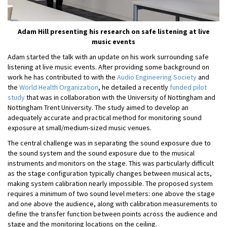
Adam Hill presenting his research on safe listening at live
music events
Adam started the talk with an update on his work surrounding safe
listening at live music events. After providing some background on
work he has contributed to with the
Audio Engineering Society
and
the
World Health Organization
, he detailed a recently
funded pilot
study
that was in collaboration with the University of Nottingham and
Nottingham Trent University. The study aimed to develop an
adequately accurate and practical method for monitoring sound
exposure at small/medium-sized music venues.
The central challenge was in separating the sound exposure due to
the sound system and the sound exposure due to the musical
instruments and monitors on the stage. This was particularly difficult
as the stage configuration typically changes between musical acts,
making system calibration nearly impossible. The proposed system
requires a minimum of two sound level meters: one above the stage
and one above the audience, along with calibration measurements to
define the transfer function between points across the audience and
stage and the monitoring locations on the ceiling.