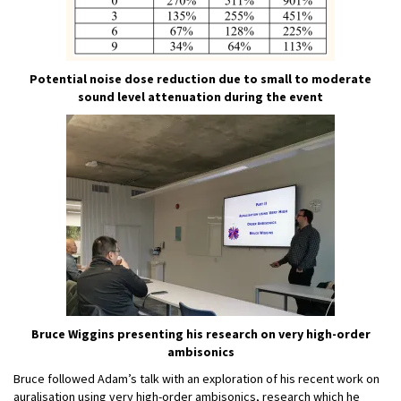
Potential noise dose reduction due to small to moderate
sound level attenuation during the event
Bruce Wiggins presenting his research on very high-order
ambisonics
Bruce followed Adam’s talk with an exploration of his recent work on
auralisation using very high-order ambisonics, research which he