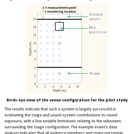
Birds-eye view of the venue configuration for the pilot study
The results indicate that such a system is largely successful in
estimating the stage and sound system contributions to sound
exposure, with a few notable limitations relating to the unknowns
surrounding the stage configuration. The example event’s data
analysis indicates that all audience members and stage personnel