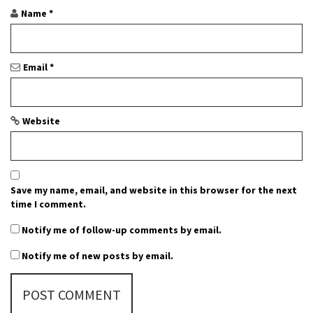
o
Name
*
n
Email
*
Website
Save my name, email, and website in this browser for the next
time I comment.
Notify me of follow-up comments by email.
Notify me of new posts by email.