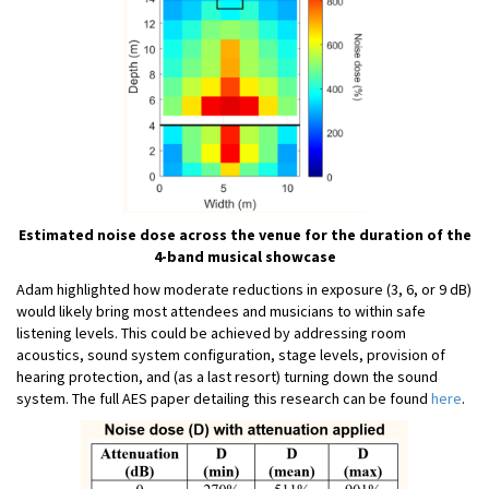
Estimated noise dose across the venue for the duration of the
4-band musical showcase
Adam highlighted how moderate reductions in exposure (3, 6, or 9 dB)
would likely bring most attendees and musicians to within safe
listening levels. This could be achieved by addressing room
acoustics, sound system configuration, stage levels, provision of
hearing protection, and (as a last resort) turning down the sound
system. The full AES paper detailing this research can be found
here
.