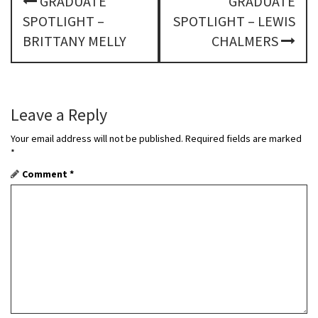
GRADUATE
GRADUATE
o
SPOTLIGHT –
SPOTLIGHT – LEWIS
s
BRITTANY MELLY
CHALMERS
t
n
Leave a Reply
a
Your email address will not be published.
Required fields are marked
v
*
Comment
*
i
g
a
t
i