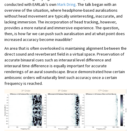
conducted with EARLab’s own
Mark Dring
. The talk began with an
overview of the situation, where headphone-based auralisations
without head movement are typically uninteresting, inaccurate, and
lacking immersion. The incorporation of head tracking, however,
provides a more natural and immersive experience. The question,
then, is how far we can push such auralisation and at what point does
increased accuracy become inaudible?
An area that is often overlooked is maintaining alignment between the
direct sound and reverberant field in a virtual space. Preservation of
accurate binaural cues such as interaural level difference and
interaural time difference is equally important for accurate
renderings of an aural soundscape. Bruce demonstrated how certain
ambisonic orders will naturally limit such accuracy once a certain
frequency is reached.