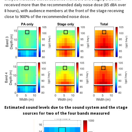
received more than the recommended daily noise dose (85 dBA over
8 hours), with audience members at the front of the stage receiving
close to 900% of the recommended noise dose.
Estimated sound levels due to the sound system and the stage
sources for two of the four bands measured