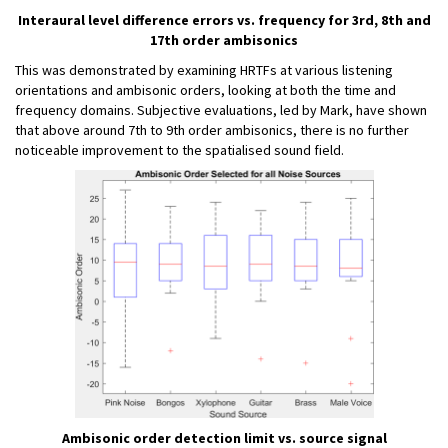
Interaural level difference errors vs. frequency for 3rd, 8th and
17th order ambisonics
This was demonstrated by examining HRTFs at various listening
orientations and ambisonic orders, looking at both the time and
frequency domains. Subjective evaluations, led by Mark, have shown
that above around 7th to 9th order ambisonics, there is no further
noticeable improvement to the spatialised sound field.
Ambisonic order detection limit vs. source signal