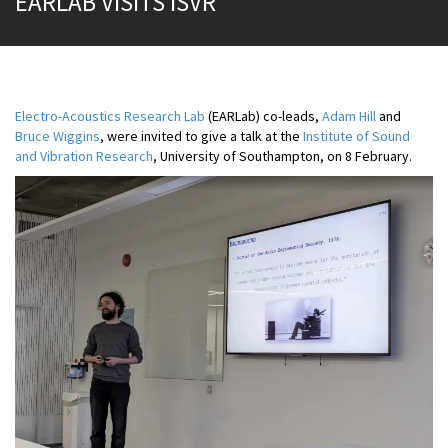
EARLAB VISITS ISVR
Electro-Acoustics Research Lab
(EARLab) co-leads,
Adam Hill
and
Bruce Wiggins
, were invited to give a talk at the
Institute of Sound
and Vibration Research
, University of Southampton, on 8 February.