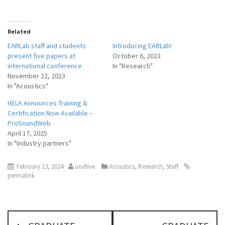
Related
EARLab staff and students
Introducing EARLab!
present five papers at
October 6, 2023
international conference
In "Research"
November 22, 2023
In "Acoustics"
HELA Announces Training &
Certification Now Available –
ProSoundWeb
April 17, 2025
In "Industry partners"
February 13, 2024
uodlive
Acoustics
,
Research
,
Staff
permalink
P