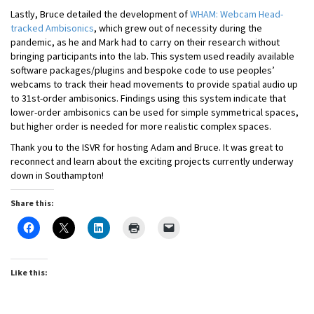
Lastly, Bruce detailed the development of
WHAM: Webcam Head-
tracked Ambisonics
, which grew out of necessity during the
pandemic, as he and Mark had to carry on their research without
bringing participants into the lab. This system used readily available
software packages/plugins and bespoke code to use peoples’
webcams to track their head movements to provide spatial audio up
to 31st-order ambisonics. Findings using this system indicate that
lower-order ambisonics can be used for simple symmetrical spaces,
but higher order is needed for more realistic complex spaces.
Thank you to the ISVR for hosting Adam and Bruce. It was great to
reconnect and learn about the exciting projects currently underway
down in Southampton!
Share this:
Like this: