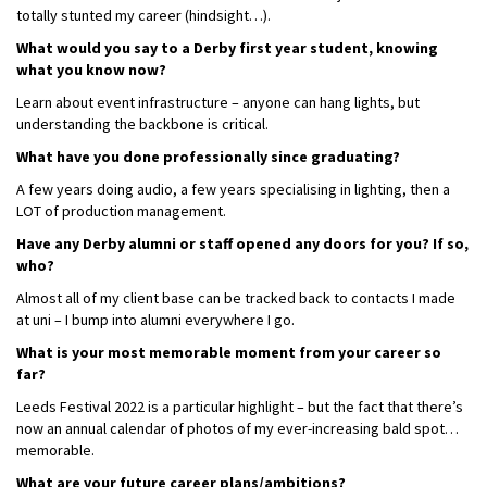
totally stunted my career (hindsight…).
What would you say to a Derby first year student, knowing
what you know now?
Learn about event infrastructure – anyone can hang lights, but
understanding the backbone is critical.
What have you done professionally since graduating?
A few years doing audio, a few years specialising in lighting, then a
LOT of production management.
Have any Derby alumni or staff opened any doors for you? If so,
who?
Almost all of my client base can be tracked back to contacts I made
at uni – I bump into alumni everywhere I go.
What is your most memorable moment from your career so
far?
Leeds Festival 2022 is a particular highlight – but the fact that there’s
now an annual calendar of photos of my ever-increasing bald spot…
memorable.
What are your future career plans/ambitions?