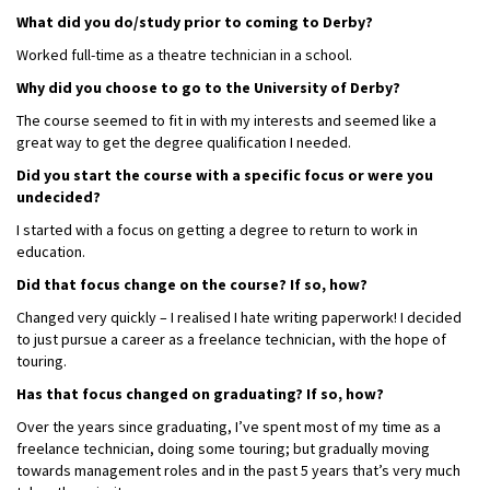
What did you do/study prior to coming to Derby?
Worked full-time as a theatre technician in a school.
Why did you choose to go to the University of Derby?
The course seemed to fit in with my interests and seemed like a
great way to get the degree qualification I needed.
Did you start the course with a specific focus or were you
undecided?
I started with a focus on getting a degree to return to work in
education.
Did that focus change on the course? If so, how?
Changed very quickly – I realised I hate writing paperwork! I decided
to just pursue a career as a freelance technician, with the hope of
touring.
Has that focus changed on graduating? If so, how?
Over the years since graduating, I’ve spent most of my time as a
freelance technician, doing some touring; but gradually moving
towards management roles and in the past 5 years that’s very much