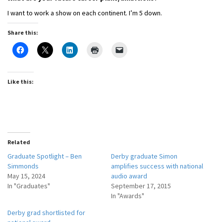
I want to work a show on each continent. I’m 5 down.
Share this:
Like this:
Related
Graduate Spotlight – Ben
Derby graduate Simon
Simmonds
amplifies success with national
May 15, 2024
audio award
In "Graduates"
September 17, 2015
In "Awards"
Derby grad shortlisted for