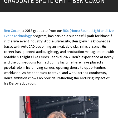
GRADUATE SPOTLIGHT – BEN COXON
Ben Coxon
, a 2013 graduate from our
BSc (Hons) Sound, Light and Live
Event Technology
program, has carved a successful path for himself
in the live event industry. At the university, Ben grew his knowledge
base, with AutoCAD becoming an invaluable skill in his arsenal. His
career has spanned audio, lighting, and production management, with
notable highlights like Leeds Festival 2022. Ben’s experience at Derby
and the connections formed during his time here have played a
pivotal role in his thriving career, opening doors to opportunities
worldwide. As he continues to travel and work across continents,
Ben’s ambition knows no bounds, reflecting the enduring impact of
his Derby education.