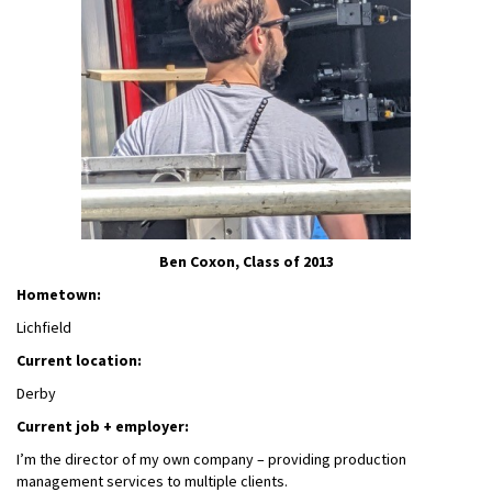
Ben Coxon, Class of 2013
Hometown:
Lichfield
Current location:
Derby
Current job + employer:
I’m the director of my own company – providing production
management services to multiple clients.