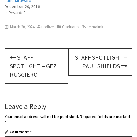
national award
December 20, 2016
In "Awards"
March 20, 2024
uodlive
Graduates
permalink
P
STAFF
STAFF SPOTLIGHT –
o
SPOTLIGHT – GEZ
PAUL SHIELDS
s
RUGGIERO
t
n
Leave a Reply
a
Your email address will not be published.
Required fields are marked
v
*
Comment
*