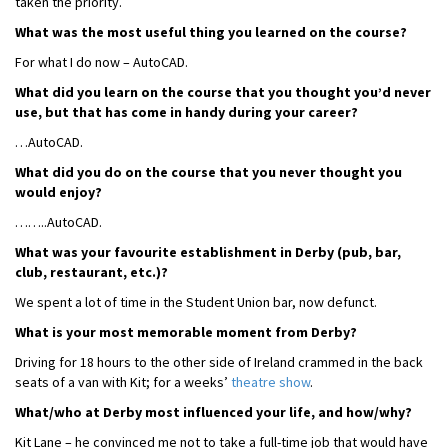
taken the priority.
What was the most useful thing you learned on the course?
For what I do now – AutoCAD.
What did you learn on the course that you thought you’d never
use, but that has come in handy during your career?
…AutoCAD.
What did you do on the course that you never thought you
would enjoy?
……..AutoCAD.
What was your favourite establishment in Derby (pub, bar,
club, restaurant, etc.)?
We spent a lot of time in the Student Union bar, now defunct.
What is your most memorable moment from Derby?
Driving for 18 hours to the other side of Ireland crammed in the back
seats of a van with Kit; for a weeks’
theatre show
.
What/who at Derby most influenced your life, and how/why?
Kit Lane – he convinced me not to take a full-time job that would have