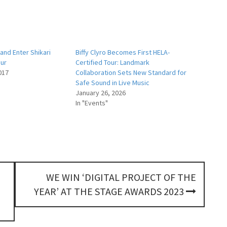
and Enter Shikari
Biffy Clyro Becomes First HELA-
our
Certified Tour: Landmark
017
Collaboration Sets New Standard for
Safe Sound in Live Music
January 26, 2026
In "Events"
WE WIN ‘DIGITAL PROJECT OF THE
YEAR’ AT THE STAGE AWARDS 2023