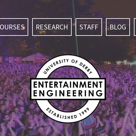
COURSES
RESEARCH
STAFF
BLOG