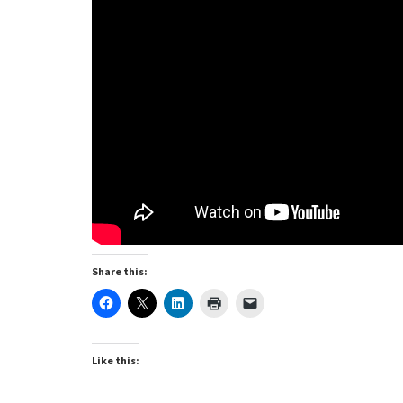
Share this:
Like this: