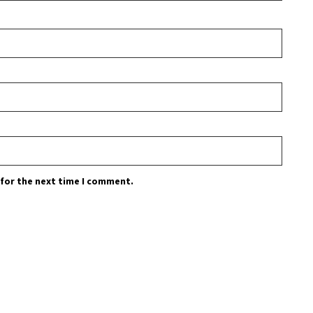
 for the next time I comment.