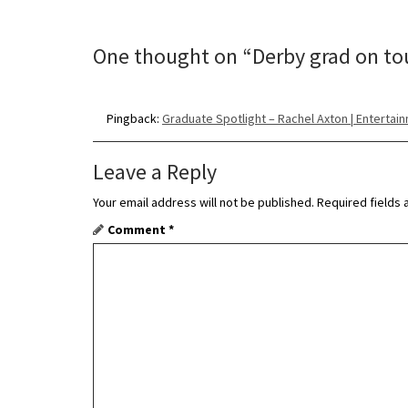
t
n
One thought on “
Derby grad on to
a
v
Pingback:
Graduate Spotlight – Rachel Axton | Entertai
i
Leave a Reply
g
Your email address will not be published.
Required fields
a
Comment
*
t
i
o
n