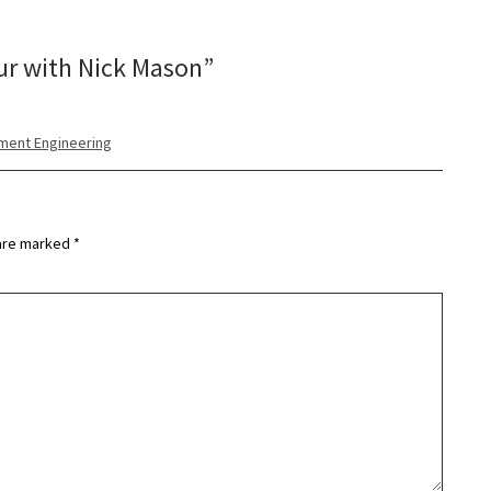
ur with Nick Mason
”
nment Engineering
 are marked
*