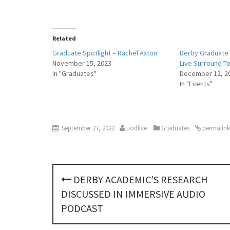
Related
Graduate Spotlight – Rachel Axton
Derby Graduate 
November 15, 2023
Live Surround T
In "Graduates"
December 12, 2
In "Events"
September 27, 2022
uodlive
Graduates
permalink
P
DERBY ACADEMIC’S RESEARCH
o
DISCUSSED IN IMMERSIVE AUDIO
s
PODCAST