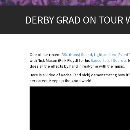
DERBY GRAD ON TOUR 
One of our recent
BSc (Hons) Sound, Light and Live Event
with Nick Mason (Pink Floyd) for his
Saucerful of Secrets
t
does all the effects by hand in real-time with the music.
Here is a video of Rachel (and Nick) demonstrating how it
her career. Keep up the good work!