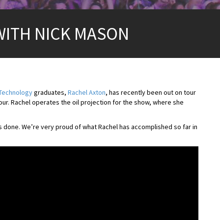
WITH NICK MASON
 Technology
graduates,
Rachel Axton
, has recently been out on tour
our. Rachel operates the oil projection for the show, where she
’s done. We’re very proud of what Rachel has accomplished so far in