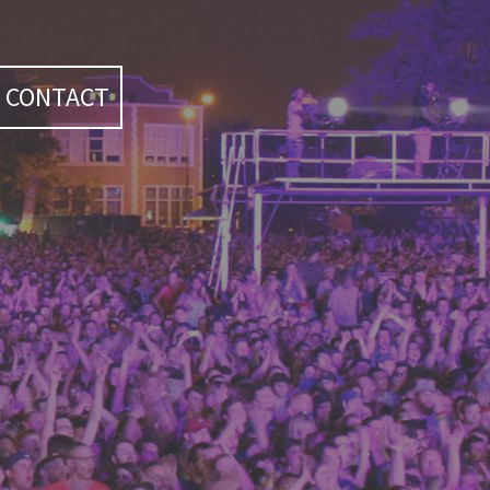
CONTACT