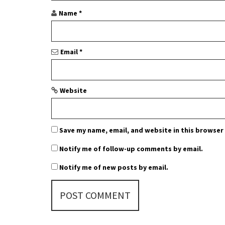
Name
*
Email
*
Website
Save my name, email, and website in this browser
Notify me of follow-up comments by email.
Notify me of new posts by email.