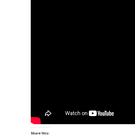
Share this: