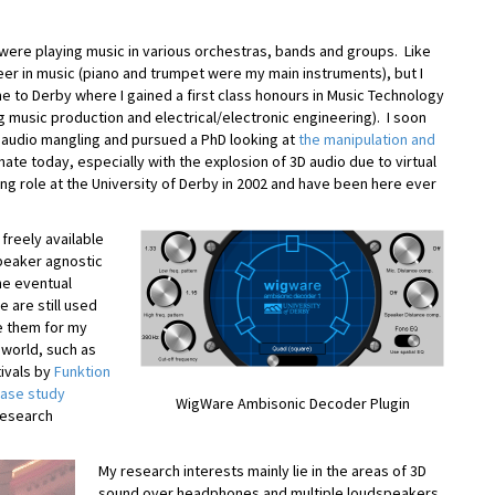
 were playing music in various orchestras, bands and groups. Like
er in music (piano and trumpet were my main instruments), but I
me to Derby where I gained a first class honours in Music Technology
 music production and electrical/electronic engineering). I soon
 audio mangling and pursued a PhD looking at
the manipulation and
nate today, especially with the explosion of 3D audio due to virtual
ring role at the University of Derby in 2002 and have been here ever
freely available
speaker agnostic
he eventual
e are still used
e them for my
 world, such as
ivals by
Funktion
case study
WigWare Ambisonic Decoder Plugin
Research
My research interests mainly lie in the areas of 3D
sound over headphones and multiple loudspeakers,