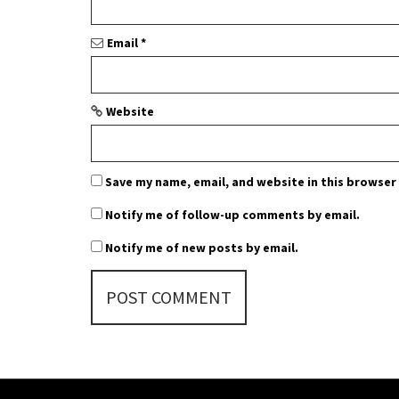
o
n
Email
*
Website
Save my name, email, and website in this browser
Notify me of follow-up comments by email.
Notify me of new posts by email.