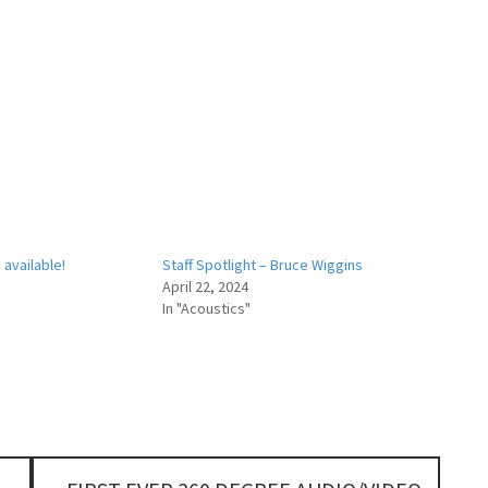
available!
Staff Spotlight – Bruce Wiggins
April 22, 2024
In "Acoustics"