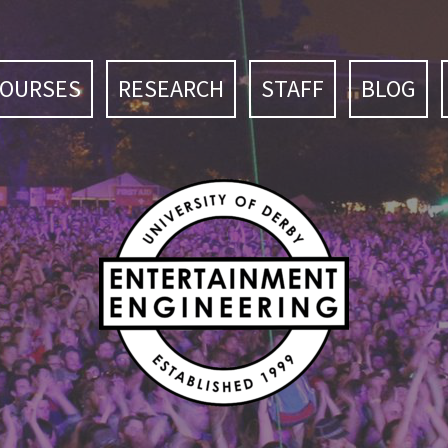
COURSES
RESEARCH
STAFF
BLOG