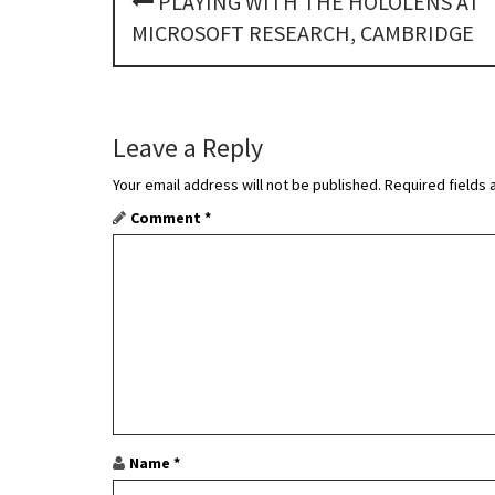
PLAYING WITH THE HOLOLENS AT
o
MICROSOFT RESEARCH, CAMBRIDGE
s
t
Leave a Reply
n
Your email address will not be published.
Required fields
a
Comment
*
v
i
g
a
t
i
Name
*