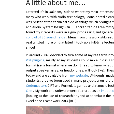
A little about me…
I started life in Oakham, Rutland where my main interests
many who work with audio technology, I considered a care
was better at the technical side of things which brought 
and Audio System Design (an IET accredited degree mixing
found my interests were in signal processing and general
control of 3D sound fields
. Ideas from this work still reso
reality…but more on that later! I took up a full-time lectu
since!
In around 2006 I decided to turn some of my research into 
VST plug-ins,
mainly so my students could mix audio in a 
format (i.e. a format where we don’t need to know what t
output speaker array, or headphones, will look like). Thes
today and are available from
my website
. Although I mad
students, they’ve been used in many projects around the
Codemasters
DiRT and Formula 1 games and at music fest
One
. My work and software were featured as an
impact 
(looking at the use of research beyond academia) in the 
Excellence Framework 2014 (REF).