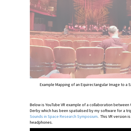
Example Mapping of an Equirectangular Image to a 
Below is YouTube VR example of a collaboration between 
Derby which has been spatialised by my software for a tr
Sounds in Space Research Symposium
. This VR version i
headphones.