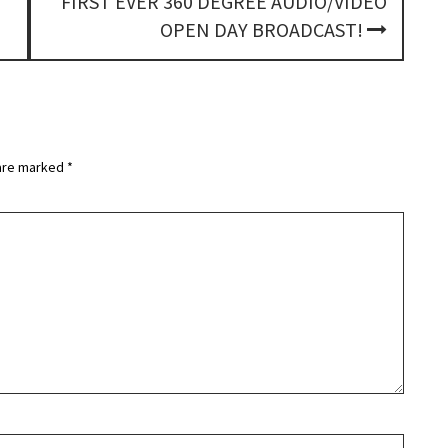
FIRST EVER 360 DEGREE AUDIO/VIDEO
OPEN DAY BROADCAST!
 are marked
*