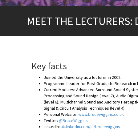
MEET THE LECTURERS: 
Key facts
Joined the University as a lecturer in 2002
Programme Leader for Post Graduate Research in E
Current Modules: Advanced Surround Sound Systems (
Processing and Sound Design (level 7), Audio Digita
(level 6), Multichannel Sound and Auditory Percept
Signal & Circuit Analysis Techniques (level 4)
Personal Website:
www.brucewiggins.co.uk
Twitter:
@BruceWiggins
LinkedIn:
uk.linkedin.com/in/brucewiggins