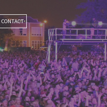
CONTACT