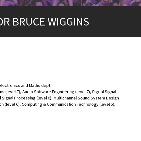
DR BRUCE WIGGINS
lectronics and Maths dept.
level 7), Audio Software Engineering (level 7), Digital Signal
l Signal Processing (level 6), Multichannel Sound System Design
ion (level 6), Computing & Communication Technology (level 5),