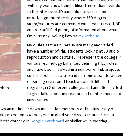
with my work now being utilised more than ever due
to the interest in 3D audio due to virtual and
mixed/augmented reality where 360-degree
video/pictures are combined with head tracked, 3D
audio. You’ll find plenty of information about what
I’m currently looking into on
my website
!
My duties at the University are many and varied. I
have a number of PhD students looking at 3D audio
reproduction and capture, I represent the college in
various Technology Enhanced Learning (TEL) roles
and have been involved in a number of TEL projects
such as lecture capture and screencasts/interactive
e-learning creation. I teach across 6 different
degrees, in 2 different colleges and am often invited
Sphere
to give talks about my research at conferences and
universities.
two animation and two music staff members at the University of
iple projection, 24 speaker surround sound system at our annual
s best watched in
Google Cardboard
or similar while wearing