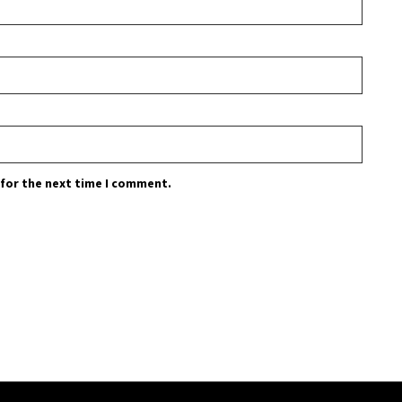
 for the next time I comment.