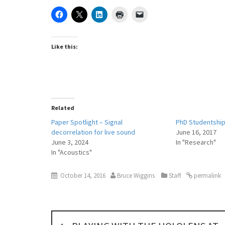
Like this:
Related
Paper Spotlight – Signal
PhD Studentship 
decorrelation for live sound
June 16, 2017
June 3, 2024
In "Research"
In "Acoustics"
October 14, 2016
Bruce Wiggins
Staff
permalink
P