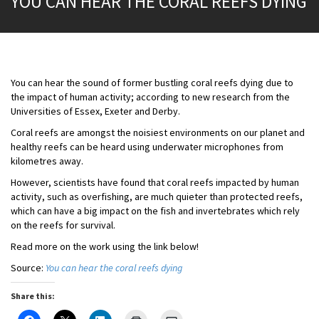
YOU CAN HEAR THE CORAL REEFS DYING
You can hear the sound of former bustling coral reefs dying due to
the impact of human activity; according to new research from the
Universities of Essex, Exeter and Derby.
Coral reefs are amongst the noisiest environments on our planet and
healthy reefs can be heard using underwater microphones from
kilometres away.
However, scientists have found that coral reefs impacted by human
activity, such as overfishing, are much quieter than protected reefs,
which can have a big impact on the fish and invertebrates which rely
on the reefs for survival.
Read more on the work using the link below!
Source:
You can hear the coral reefs dying
Share this: