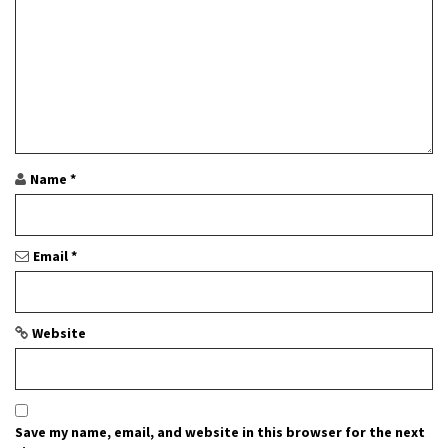
i
o
n
Name
*
Email
*
Website
Save my name, email, and website in this browser for the next