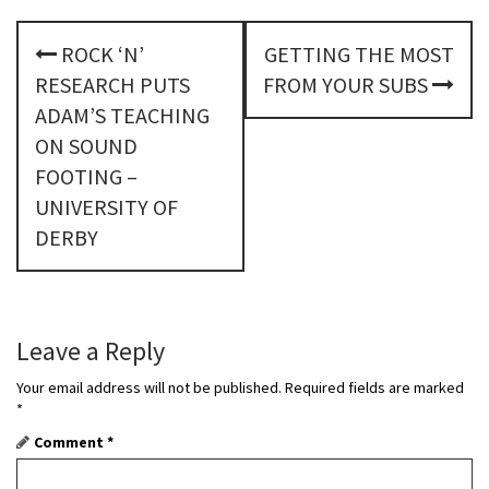
P
ROCK ‘N’
GETTING THE MOST
o
RESEARCH PUTS
FROM YOUR SUBS
s
ADAM’S TEACHING
ON SOUND
t
FOOTING –
n
UNIVERSITY OF
DERBY
a
v
i
Leave a Reply
g
Your email address will not be published.
Required fields are marked
a
*
Comment
*
t