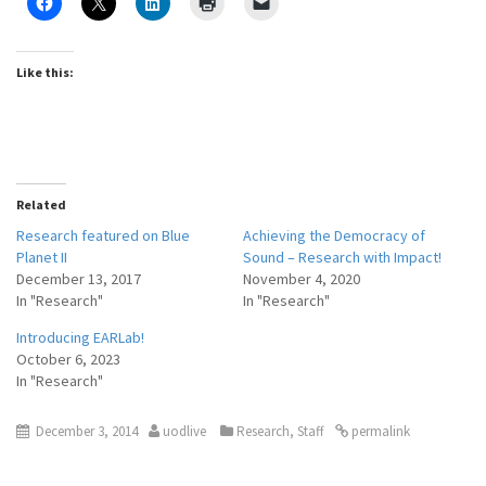
Like this:
Related
Research featured on Blue
Achieving the Democracy of
Planet II
Sound – Research with Impact!
December 13, 2017
November 4, 2020
In "Research"
In "Research"
Introducing EARLab!
October 6, 2023
In "Research"
December 3, 2014
uodlive
Research
,
Staff
permalink