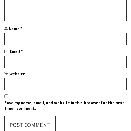
a
t
i
Name
*
o
n
Email
*
Website
Save my name, email, and website in this browser for the next
time I comment.