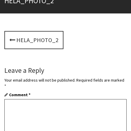
HELA_PHOTO_2
P
HELA_PHOTO_2
o
s
t
Leave a Reply
n
Your email address will not be published.
Required fields are marked
*
a
Comment
*
v
i
g